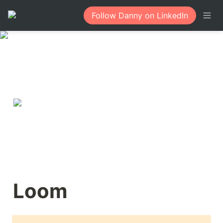
Follow Danny on LinkedIn
Loom