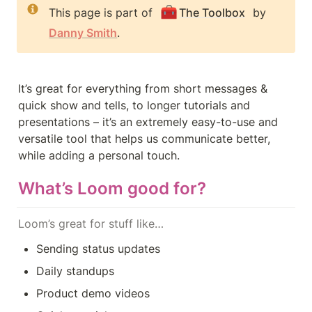
🧰
This page is part of 
The Toolbox
 by 
Danny Smith
.
It’s great for everything from short messages & 
quick show and tells, to longer tutorials and 
presentations – it’s an extremely easy-to-use and 
versatile tool that helps us communicate better, 
while adding a personal touch.
What’s Loom good for?
Loom’s great for stuff like…
Sending status updates
Daily standups
Product demo videos