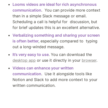
Looms videos are ideal for rich asynchronous 
communication
.  You can provide more context 
than in a simple Slack message or email. 
Scheduling a call is helpful for  discussion, but 
for brief updates this is an excellent alternative.
Verbalizing something and sharing your screen 
is often better
, 
especially compared to  typing 
out a long-winded message.
It’s very easy to use
. You can download the 
desktop app
 or use it directly in your 
browser
.
Videos can enhance your written 
communication
.  Use it alongside tools like 
Notion and Slack to add more context to your 
written communication. 