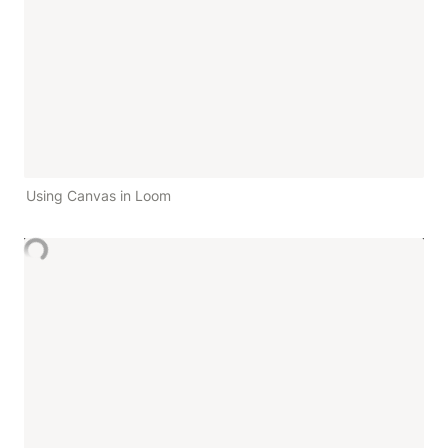
Using Canvas in Loom