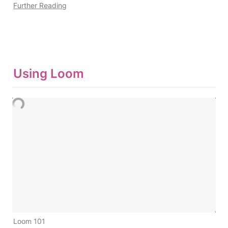
Further Reading
Using Loom
Loom 101