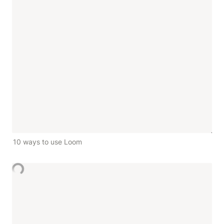
10 ways to use Loom