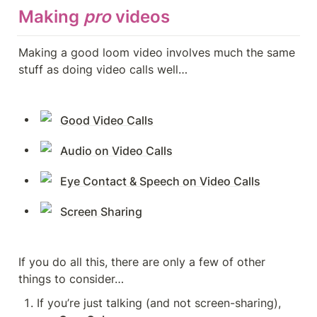
Making 
pro
videos
Making a good loom video involves much the same 
stuff as doing video calls well…
Good Video Calls
Audio on Video Calls
Eye Contact & Speech on Video Calls
Screen Sharing
If you do all this, there are only a few of other 
things to consider…
If you’re just talking (and not screen-sharing), 