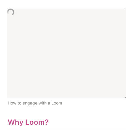
How to engage with a Loom
Why Loom?