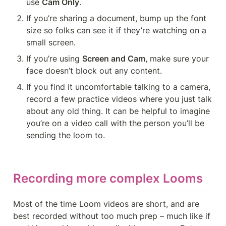
use 
Cam Only
.
If you’re sharing a document, bump up the font 
size so folks can see it if they’re watching on a 
small screen.
If you’re using 
Screen and Cam
, make sure your 
face doesn’t block out any content.
If you find it uncomfortable talking to a camera, 
record a few practice videos where you just talk 
about any old thing. It can be helpful to imagine 
you’re on a video call with the person you’ll be 
sending the loom to.
Recording more complex Looms
Most of the time Loom videos are short, and are 
best recorded without too much prep – much like if 