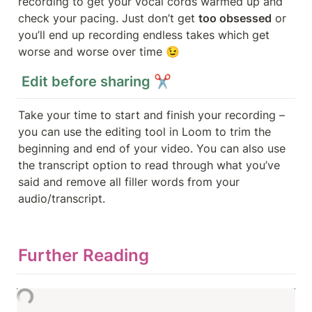
recording to get your vocal cords warmed up and 
check your pacing. Just don’t get 
too obsessed
 or 
you’ll end up recording endless takes which get 
worse and worse over time 😉
 Edit before sharing ✂️
Take your time to start and finish your recording – 
you can use the editing tool in Loom to trim the 
beginning and end of your video. You can also use 
the transcript option to read through what you’ve 
said and remove all filler words from your 
audio/transcript. 
Further Reading