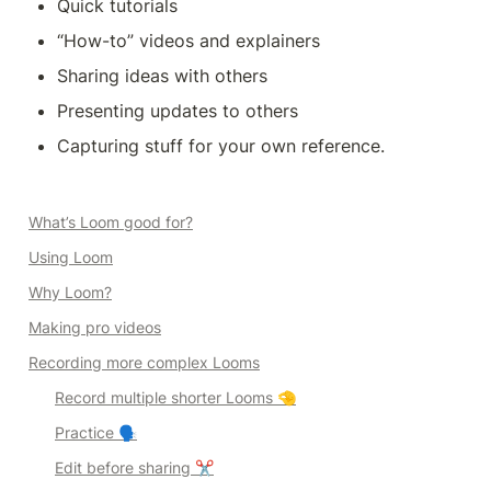
Quick tutorials
“How-to” videos and explainers
Sharing ideas with others
Presenting updates to others
Capturing stuff for your own reference.
What’s Loom good for?
Using Loom
Why Loom?
Making 
pro
videos
Recording more complex Looms
Record multiple shorter Looms 🤏
Practice 🗣️
Edit before sharing ✂️