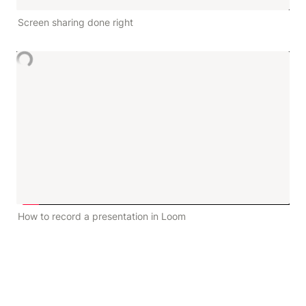
Screen sharing done right
How to record a presentation in Loom