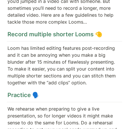
you’d jumped in a video call with someone. But 
sometimes you’ll need to record a longer, more 
detailed video. Here are a few guidelines to help 
tackle those more complex Looms…
Record multiple shorter Looms 🤏 
Loom has limited editing features post-recording 
and it can be annoying when you make a big 
blunder after 15 minutes of flawlessly presenting. 
To make it easier, you can split your content into 
multiple shorter sections and you can stitch them 
together with the “add clips” option.
Practice 🗣️ 
We rehearse when preparing to give a live 
presentation, so for longer videos it might make 
sense to do the same for Looms. Do a rehearsal 