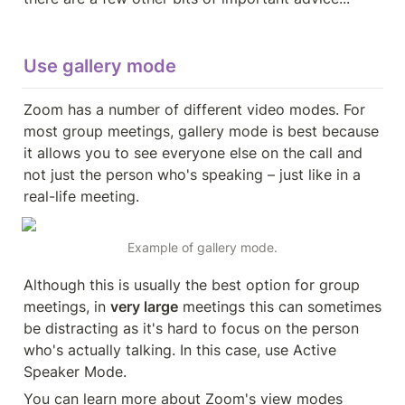
Use gallery mode
Zoom has a number of different video modes. For 
most group meetings, gallery mode is best because 
it allows you to see everyone else on the call and 
not just the person who's speaking – just like in a 
real-life meeting.
Example of gallery mode.
Although this is usually the best option for group 
meetings, in 
very large
 meetings this can sometimes 
be distracting as it's hard to focus on the person 
who's actually talking. In this case, use Active 
Speaker Mode.
You can learn more about Zoom's view modes 