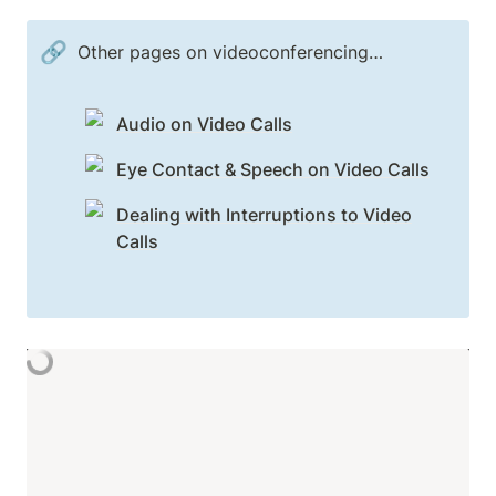
🔗
Other pages on videoconferencing…
Audio on Video Calls
Eye Contact & Speech on Video Calls
Dealing with Interruptions to Video
Calls