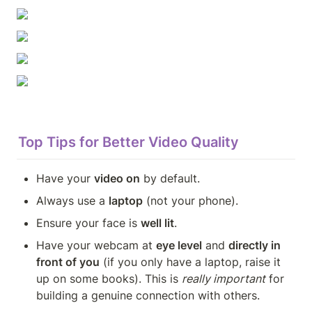
Top Tips for Better Video Quality
Have your 
video on
 by default.
Always use a 
laptop
 (not your phone).
Ensure your face is 
well lit
.
Have your webcam at 
eye level
 and 
directly in 
front of you
 (if you only have a laptop, raise it 
up on some books). This is 
really important
 for 
building a genuine connection with others.