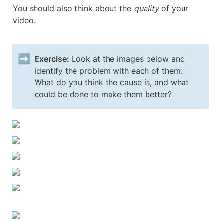
You should also think about the 
quality
 of your 
video.
➡️
Exercise:
 Look at the images below and 
identify the problem with each of them. 
What do you think the cause is, and what 
could be done to make them better?