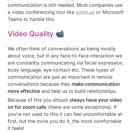
communication is still needed. Most companies use 
a video conferencing tool like 
zoom.us
 or Microsoft 
Teams to handle this.
Video Quality 📹
We often think of conversations as being mostly 
about voice, but in any face-to-face interaction we 
are constantly communicating via facial expression, 
body language, eye contact etc. These types of 
communication are just as important in remote 
conversations because they 
make communication 
more effective
 and help us to build relationships.
Because of this you should a
lways have your video 
on for zoom calls
 (there are some exceptions). If 
you're not used to this it can feel uncomfortable at 
first, but the more you do it, the more comfortable 
it feels!