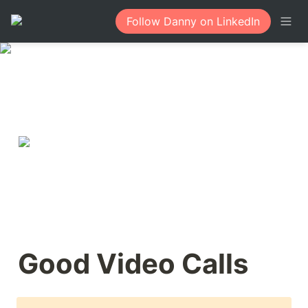
Follow Danny on LinkedIn
Good Video Calls