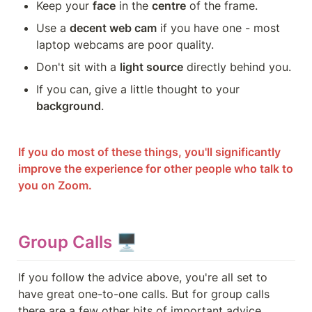
Keep your 
face
 in the 
centre
 of the frame.
Use a 
decent web cam
 if you have one - most 
laptop webcams are poor quality.
Don't sit with a 
light source
 directly behind you.
If you can, give a little thought to your 
background
.
If you do most of these things, you'll significantly 
improve the experience for other people who talk to 
you on Zoom.
Group Calls 🖥️
If you follow the advice above, you're all set to 
have great one-to-one calls. But for group calls 
there are a few other bits of important advice...