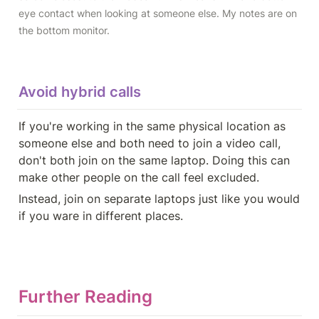
eye contact when looking at someone else. My notes are on 
the bottom monitor.
Avoid hybrid calls
If you're working in the same physical location as 
someone else and both need to join a video call, 
don't both join on the same laptop. Doing this can 
make other people on the call feel excluded.
Instead, join on separate laptops just like you would 
if you ware in different places.
Further Reading