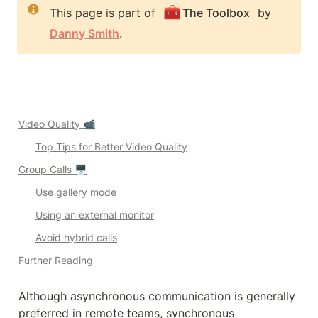
🧰
This page is part of 
The Toolbox
 by 
Danny Smith
.
Video Quality 📹
Top Tips for Better Video Quality
Group Calls 🖥️
Use gallery mode
Using an external monitor
Avoid hybrid calls
Further Reading
Although asynchronous communication is generally 
preferred in remote teams, synchronous 