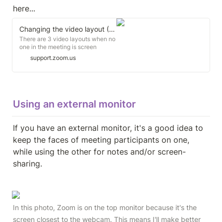
here...
Changing the video layout (Active Speaker View and Gallery View)
There are 3 video layouts when no
one in the meeting is screen
sharing: Active Speaker View,
support.zoom.us
Gallery View, and floating
thumbnail window. When someone
is screen sharing, you can use
Side-by-side Mode or view the
screen share with Active Speaker
Using an external monitor
View.
If you have an external monitor, it's a good idea to 
keep the faces of meeting participants on one, 
while using the other for notes and/or screen-
sharing.
In this photo, Zoom is on the top monitor because it's the 
screen closest to the webcam. This means I'll make better 