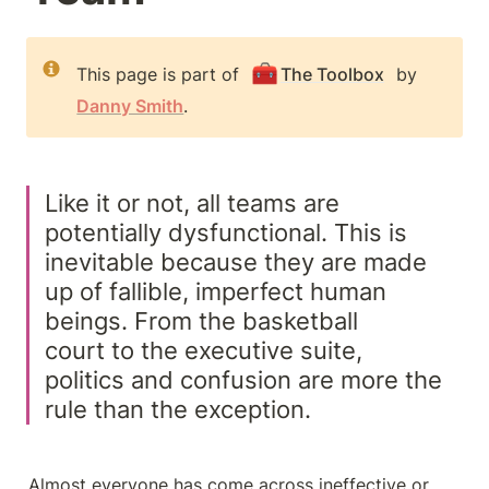
🧰
This page is part of 
The Toolbox
 by 
Danny Smith
.
Like it or not, all teams are 
potentially dysfunctional. This is 
inevitable because they are made 
up of fallible, imperfect human 
beings. From the basketball

court to the executive suite, 
politics and confusion are more the 
rule than the exception.
Almost everyone has come across ineffective or 