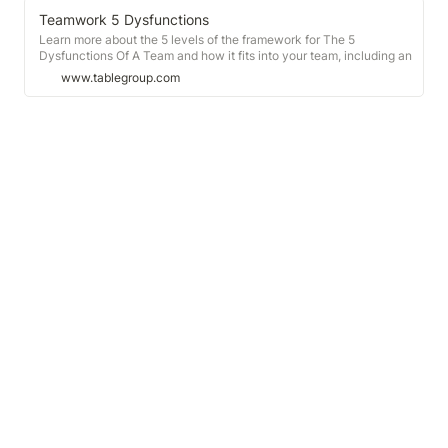
Teamwork 5 Dysfunctions
Learn more about the 5 levels of the framework for The 5
Dysfunctions Of A Team and how it fits into your team, including an
online team assessment.
www.tablegroup.com