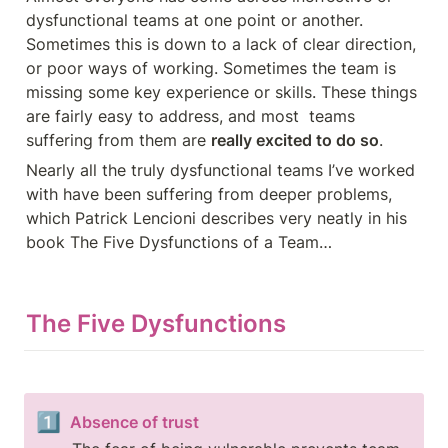
dysfunctional teams at one point or another. 
Sometimes this is down to a lack of clear direction, 
or poor ways of working. Sometimes the team is 
missing some key experience or skills. These things 
are fairly easy to address, and most  teams 
suffering from them are 
really excited to do so
.
Nearly all the truly dysfunctional teams I’ve worked 
with have been suffering from deeper problems, 
which Patrick Lencioni describes very neatly in his 
book The Five Dysfunctions of a Team…
The Five Dysfunctions
1️⃣
Absence of trust