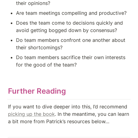
their opinions?
Are team meetings compelling and productive?
Does the team come to decisions quickly and 
avoid getting bogged down by consensus?
Do team members confront one another about 
their shortcomings?
Do team members sacrifice their own interests 
for the good of the team?
Further Reading
If you want to dive deeper into this, I’d recommend 
picking up the book
. In the meantime, you can learn 
a bit more from Patrick’s resources below…