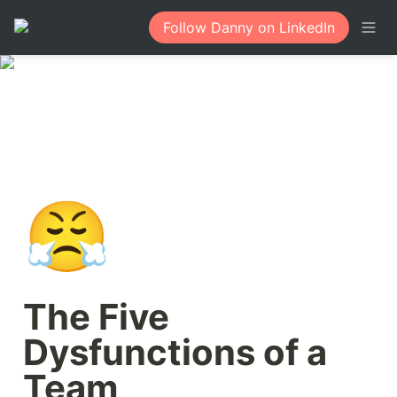
Follow Danny on LinkedIn
😤
The Five 
Dysfunctions of a 
Team