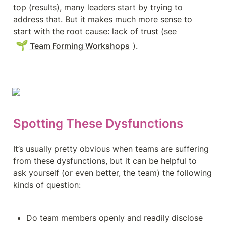
top (results), many leaders start by trying to 
address that. But it makes much more sense to 
start with the root cause: lack of trust (see 
🌱
Team Forming Workshops
).
Spotting These Dysfunctions
It’s usually pretty obvious when teams are suffering 
from these dysfunctions, but it can be helpful to 
ask yourself (or even better, the team) the following 
kinds of question:
Do team members openly and readily disclose 