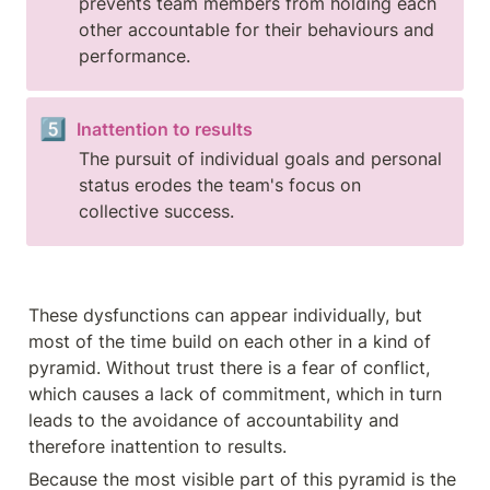
prevents team members from holding each 
other accountable for their behaviours and 
performance.
5️⃣
Inattention to results
The pursuit of individual goals and personal 
status erodes the team's focus on 
collective success.
These dysfunctions can appear individually, but 
most of the time build on each other in a kind of 
pyramid. Without trust there is a fear of conflict, 
which causes a lack of commitment, which in turn 
leads to the avoidance of accountability and 
therefore inattention to results.
Because the most visible part of this pyramid is the 