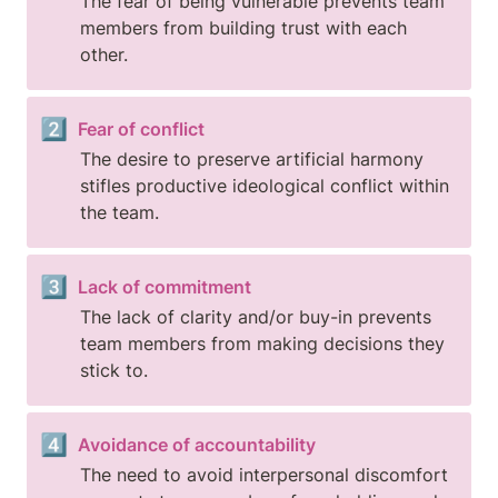
The fear of being vulnerable prevents team 
members from building trust with each 
other.
2️⃣
Fear of conflict
The desire to preserve artificial harmony 
stifles productive ideological conflict within 
the team.
3️⃣
Lack of commitment
The lack of clarity and/or buy-in prevents 
team members from making decisions they 
stick to.
4️⃣
Avoidance of accountability
The need to avoid interpersonal discomfort 