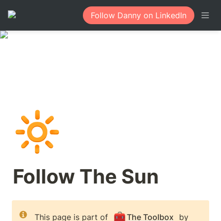
Follow Danny on LinkedIn
🔆
Follow The Sun
🧰
This page is part of 
The Toolbox
 by 