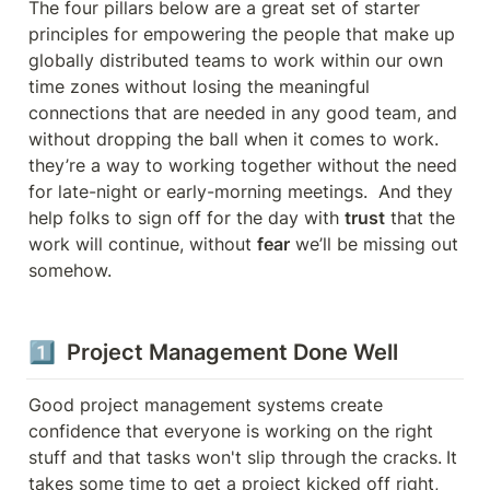
The four pillars below are a great set of starter 
principles for empowering the people that make up 
globally distributed teams to work within our own 
time zones without losing the meaningful 
connections that are needed in any good team, and 
without dropping the ball when it comes to work. 
they’re a way to working together without the need 
for late-night or early-morning meetings.  And they 
help folks to sign off for the day with 
trust
 that the 
work will continue, without 
fear
 we’ll be missing out 
somehow.
1️⃣  Project Management Done Well
Good project management systems create 
confidence that everyone is working on the right 
stuff and that tasks won't slip through the cracks.
It 
takes some time to get a project kicked off right, 