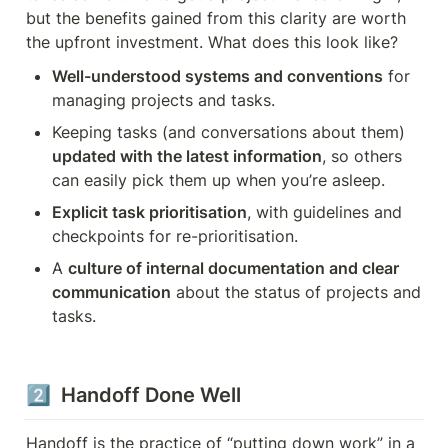
but the benefits gained from this clarity are worth 
the upfront investment. What does this look like?
Well-understood systems and conventions
 for 
managing projects and tasks.
Keeping tasks (and conversations about them) 
updated with the latest information
, so others 
can easily pick them up when you’re asleep.
Explicit task prioritisation
, with guidelines and 
checkpoints for re-prioritisation.
A 
culture of internal documentation and clear 
communication
 about the status of projects and 
tasks.
2️⃣  Handoff Done Well
Handoff is the practice of “putting down work” in a 