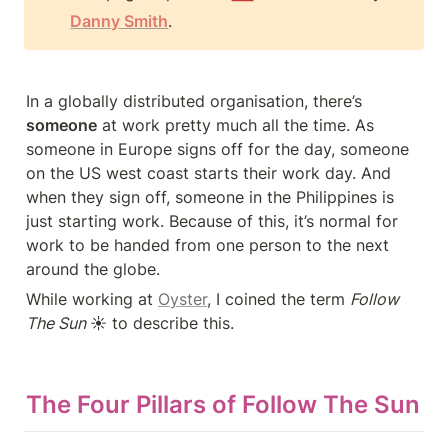
Danny Smith
.
In a globally distributed organisation, there’s 
someone
 at work pretty much all the time. As 
someone in Europe signs off for the day, someone 
on the US west coast starts their work day. And 
when they sign off, someone in the Philippines is 
just starting work. Because of this, it’s normal for 
work to be handed from one person to the next 
around the globe.
While working at 
Oyster
, I coined the term 
Follow 
The Sun 
☀️ to describe this.
The Four Pillars of Follow The Sun