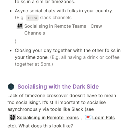
folks in a similar timezones.
Async social chats with folks in your country.
(E.g. 
 slack channels 
crew
👨‍👩‍👧‍👧
Socialising in Remote Teams - Crew
Channels
)
Closing your day together with the other folks in 
your time zone. 
(E.g. all having a drink or coffee 
together at 5pm.)
🌑  Socialising with the Dark Side
Lack of timezone crossover doesn’t have to mean 
“no socialising”. It’s still important to socialise 
asynchronously via tools like Slack (see 
👨‍👩‍👧‍👧
💌
Socialising in Remote Teams
, 
Loom Pals
etc). What does this look like?