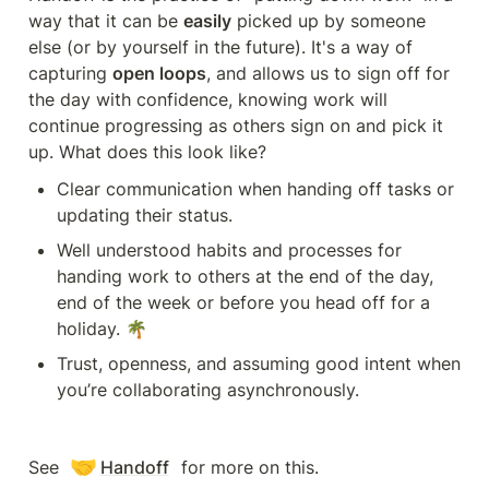
way that it can be 
easily
 picked up by someone 
else (or by yourself in the future). It's a way of 
capturing 
open loops
, and allows us to sign off for 
the day with confidence, knowing work will 
continue progressing as others sign on and pick it 
up. What does this look like?
Clear communication when handing off tasks or 
updating their status.
Well understood habits and processes for 
handing work to others at the end of the day, 
end of the week or before you head off for a 
holiday. 🌴
Trust, openness, and assuming good intent when 
you’re collaborating asynchronously.
🤝
See 
Handoff
 for more on this.