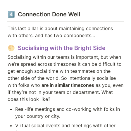
4️⃣  Connection Done Well
This last pillar is about maintaining connections 
with others, and has two components…
🌕  Socialising with the Bright Side
Socialising within our teams is important, but when 
we’re spread across timezones it can be difficult to 
get enough social time with teammates on the 
other side of the world. So intentionally socialise 
with folks who 
are in similar timezones
 as you, even 
if they’re not in your team or department. What 
does this look like?
Real-life meetings and co-working with folks in 
your country or city.
Virtual social events and meetings with other 