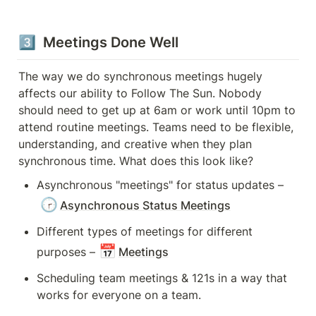
3️⃣  Meetings Done Well
The way we do synchronous meetings hugely 
affects our ability to Follow The Sun. Nobody 
should need to get up at 6am or work until 10pm to 
attend routine meetings. Teams need to be flexible, 
understanding, and creative when they plan 
synchronous time. What does this look like?
Asynchronous "meetings" for status updates – 
🕝
Asynchronous Status Meetings
Different types of meetings for different 
📅
purposes –
Meetings
Scheduling team meetings & 121s in a way that 
works for everyone on a team.