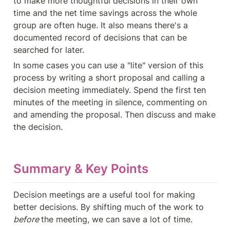
to make more thoughtful decisions in their own 
time and the net time savings across the whole 
group are often huge. It also means there's a 
documented record of decisions that can be 
searched for later.
In some cases you can use a "lite" version of this 
process by writing a short proposal and calling a 
decision meeting immediately. Spend the first ten 
minutes of the meeting in silence, commenting on 
and amending the proposal. Then discuss and make 
the decision.
Summary & Key Points
Decision meetings are a useful tool for making 
better decisions. By shifting much of the work to 
before 
the meeting, we can save a lot of time. 