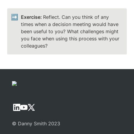
➡️
Exercise: 
Reflect. Can you think of any 
times when a decision meeting would have 
been useful to you? What challenges might 
you face when using this process with your 
colleagues?
© Danny Smith 2023