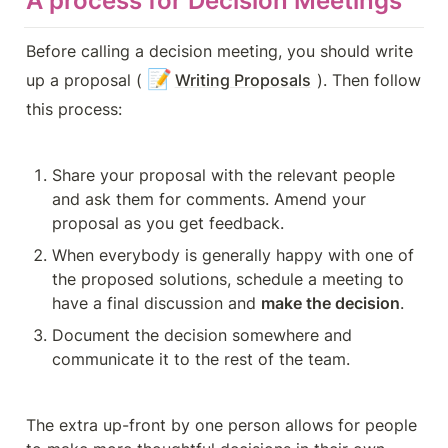
A process for Decision Meetings
Before calling a decision meeting, you should write 
📝
up a proposal (
Writing Proposals
). Then follow 
this process:
Share your proposal with the relevant people 
and ask them for comments. Amend your 
proposal as you get feedback.
When everybody is generally happy with one of 
the proposed solutions, schedule a meeting to 
have a final discussion and 
make the decision
.
Document the decision somewhere and 
communicate it to the rest of the team.
The extra up-front by one person allows for people 