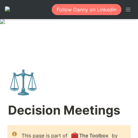
Follow Danny on LinkedIn
⚖️
Decision Meetings
🧰
This page is part of 
The Toolbox
 by 