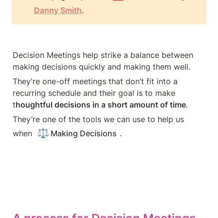
Danny Smith
.
Decision Meetings help strike a balance between 
making decisions quickly and making them well.
They're one-off meetings that don’t fit into a 
recurring schedule and their goal is to make 
t
houghtful decisions in a short amount of time
.
They’re one of the tools we can use to help us 
⚖️
when 
Making Decisions
.