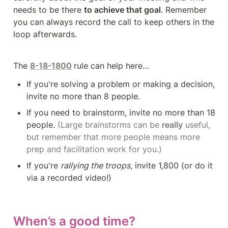
needs to be there 
to achieve that goal
. Remember 
you can always record the call to keep others in the 
loop afterwards.
The 
8-18-1800
rule can help here…
If you're solving a problem or making a decision, 
invite no more than 8 people.
If you need to brainstorm, invite no more than 18 
people. 
(Large brainstorms can be 
really
 useful, 
but remember that more people means more 
prep and facilitation work for you.)
If you're 
rallying the troops
, invite 1,800 (or do it 
via a recorded video!)
When’s a good time?