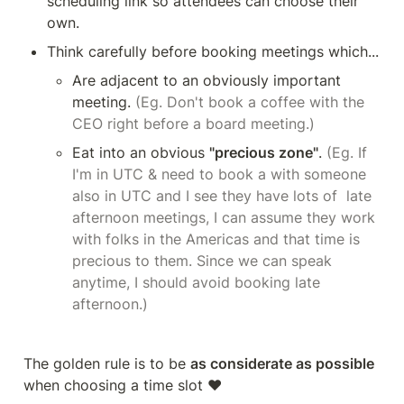
scheduling link so attendees can choose their 
own.
Think carefully before booking meetings which...
Are adjacent to an obviously important 
meeting. 
(Eg. Don't book a coffee with the 
CEO right before a board meeting.)
Eat into an obvious 
"precious zone"
. 
(Eg. If 
I'm in UTC & need to book a with someone 
also in UTC and I see they have lots of  late 
afternoon meetings, I can assume they work 
with folks in the Americas and that time is 
precious to them. Since we can speak 
anytime, I should avoid booking late 
afternoon.)
The golden rule is to be 
as considerate as possible
when choosing a time slot ❤️