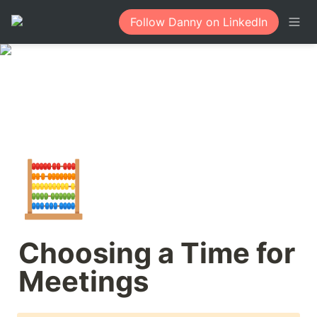
Follow Danny on LinkedIn
🧮
Choosing a Time for 
Meetings