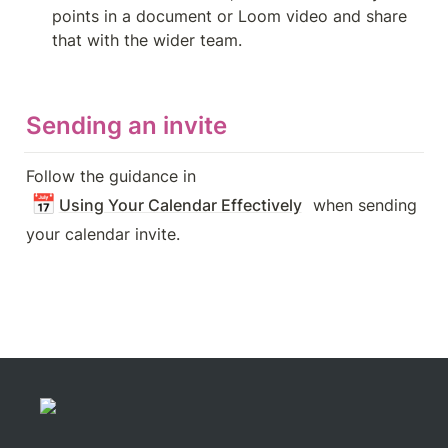
points in a document or Loom video and share 
that with the wider team.
Sending an invite
Follow the guidance in 
📅
Using Your Calendar Effectively
 when sending 
your calendar invite.