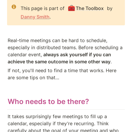
🧰
This page is part of 
The Toolbox
 by 
Danny Smith
.
Real-time meetings can be hard to schedule, 
especially in distributed teams. Before scheduling a 
calendar event, 
always ask yourself if you can 
achieve the same outcome in some other way
.
If not, you'll need to find a time that works. Here 
are some tips on that…
Who needs to be there?
It takes surprisingly few meetings to fill up a 
calendar, especially if they’re recurring. Think 
carefully about the goal of your meeting and who 