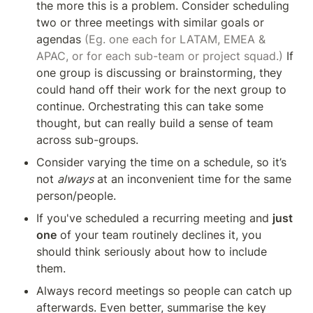
the more this is a problem. Consider scheduling 
two or three meetings with similar goals or 
agendas
 (Eg. one each for LATAM, EMEA & 
APAC, or for each sub-team or project squad.) 
If 
one group is discussing or brainstorming, they 
could hand off their work for the next group to 
continue. Orchestrating this can take some 
thought, but can really build a sense of team 
across sub-groups.
Consider varying the time on a schedule, so it’s 
not 
always
 at an inconvenient time for the same 
person/people.
If you've scheduled a recurring meeting and 
just 
one
 of your team routinely declines it, you 
should think seriously about how to include 
them.
Always record meetings so people can catch up 
afterwards. Even better, summarise the key 