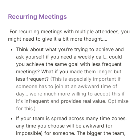
Recurring Meetings
 For recurring meetings with multiple attendees, you 
might need to give it a bit more thought….
Think about what you're trying to achieve and 
ask yourself if you need a weekly call... could 
you achieve the same goal with less frequent 
meetings? What if you made them longer but 
less frequent? 
(This is especially important if 
someone has to join at an awkward time of 
day... we're much more willing to accept this if 
it's 
infrequent
 and 
provides real value
. Optimise 
for this.)
If your team is spread across many time zones, 
any time you choose will be awkward (or 
impossible) for someone. The bigger the team, 