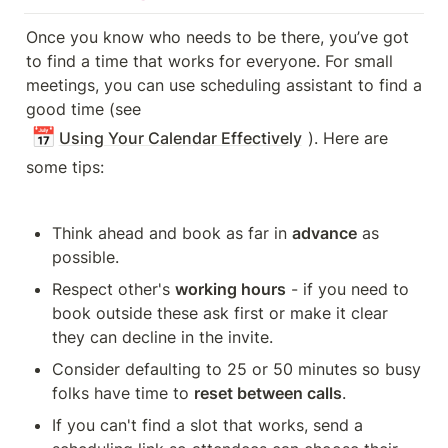
Once you know who needs to be there, you’ve got 
to find a time that works for everyone. For small 
meetings, you can use scheduling assistant to find a 
good time (see 
📅
Using Your Calendar Effectively
). Here are 
some tips:
Think ahead and book as far in 
advance
 as 
possible.
Respect other's 
working hours
 - if you need to 
book outside these ask first or make it clear 
they can decline in the invite.
Consider defaulting to 25 or 50 minutes so busy 
folks have time to 
reset between calls
.
If you can't find a slot that works, send a 