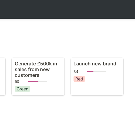
Generate £500k in
Launch new brand
Generate £500k in 
Launch new brand
sales from new
sales from new 
34
customers
customers
Red
50
Green