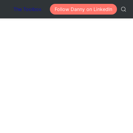
The Toolbox
Follow Danny on LinkedIn