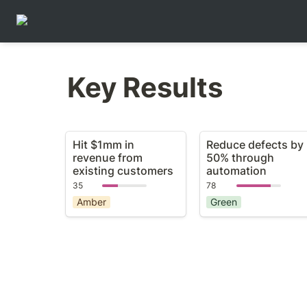
Key Results
Hit $1mm in revenue
Reduce defects by
Hit $1mm in 
Reduce defects by 
from existing
50% through
revenue from 
50% through 
customers
automation
existing customers
automation
35
78
Amber
Green